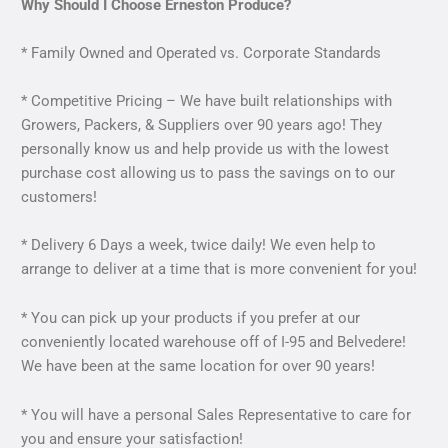
Why Should I Choose Erneston Produce?
* Family Owned and Operated vs. Corporate Standards
* Competitive Pricing – We have built relationships with
Growers, Packers, & Suppliers over 90 years ago! They
personally know us and help provide us with the lowest
purchase cost allowing us to pass the savings on to our
customers!
* Delivery 6 Days a week, twice daily! We even help to
arrange to deliver at a time that is more convenient for you!
* You can pick up your products if you prefer at our
conveniently located warehouse off of I-95 and Belvedere!
We have been at the same location for over 90 years!
* You will have a personal Sales Representative to care for
you and ensure your satisfaction!