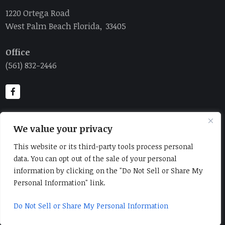
1220 Ortega Road
West Palm Beach Florida, 33405
Office
(561) 832-2446
We value your privacy
This website or its third-party tools process personal
data. You can opt out of the sale of your personal
information by clicking on the "Do Not Sell or Share My
Personal Information" link.
Home
Contact Us
About Us
Order Online
Catalog
Yacht Provisioning
Do Not Sell or Share My Personal Information