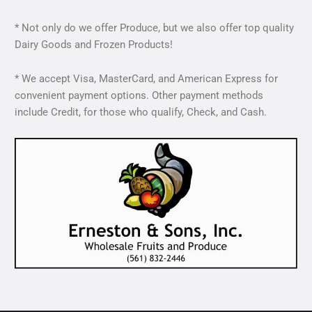
* Not only do we offer Produce, but we also offer top quality
Dairy Goods and Frozen Products!
* We accept Visa, MasterCard, and American Express for
convenient payment options. Other payment methods
include Credit, for those who qualify, Check, and Cash.