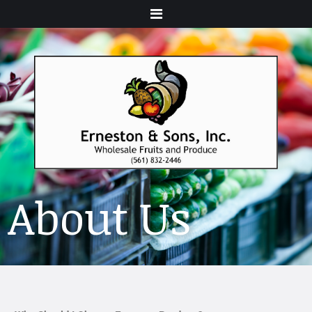
Menu
About Us