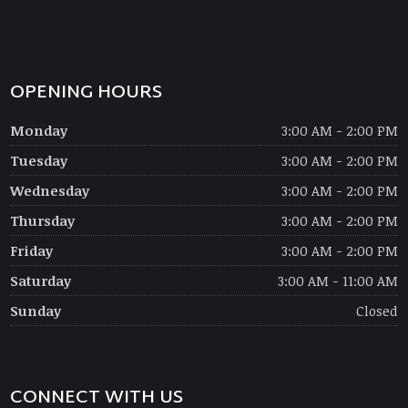
OPENING HOURS
Monday
3:00 AM - 2:00 PM
Tuesday
3:00 AM - 2:00 PM
Wednesday
3:00 AM - 2:00 PM
Thursday
3:00 AM - 2:00 PM
Friday
3:00 AM - 2:00 PM
Saturday
3:00 AM - 11:00 AM
Sunday
Closed
CONNECT WITH US